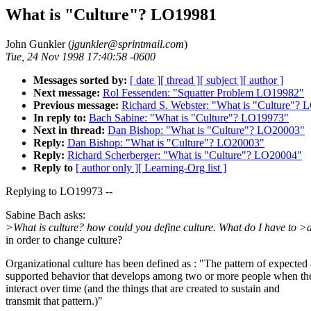
What is "Culture"? LO19981
John Gunkler (
jgunkler@sprintmail.com
)
Tue, 24 Nov 1998 17:40:58 -0600
Messages sorted by:
[ date ]
[ thread ]
[ subject ]
[ author ]
Next message:
Rol Fessenden: "Squatter Problem LO19982"
Previous message:
Richard S. Webster: "What is "Culture"?
In reply to:
Bach Sabine: "What is "Culture"? LO19973"
Next in thread:
Dan Bishop: "What is "Culture"? LO20003"
Reply:
Dan Bishop: "What is "Culture"? LO20003"
Reply:
Richard Scherberger: "What is "Culture"? LO20004"
Reply to
[ author only ]
[ Learning-Org list ]
Replying to LO19973 --
Sabine Bach asks:
>What is culture? how could you define culture. What do I have to >
in order to change culture?
Organizational culture has been defined as : "The pattern of expected
supported behavior that develops among two or more people when th
interact over time (and the things that are created to sustain and
transmit that pattern.)"