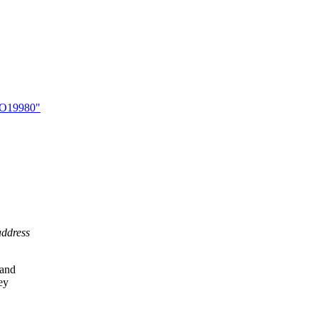
 LO19980"
address
 and
ey