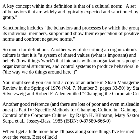
A key concept within this definition is that of a cultural norm: "A set
of behaviors that are widely and typically expected and sanctioned by
group."
Sanctioning includes "the behaviors and processes by which the group
its individual members, support and show their expectation of positive
norms and confront negative norms."
So much for definitions. Another way of describing an organization's
culture is that it is "a system of shared values (what is important) and
beliefs (how things 'work') that interacts with an organization's people
organizational structures, and control systems to produce behavioral 
('the way we do things around here.')"
You might see if you can find a copy of an article in Sloan Manageme
Review in the Spring of 1976 (Vol. 7, Number 3, pages 33-50) by St
Silverzweig and Robert F. Allen entitled "Changing the Corporate Cul
Another good reference (and there are lots of poor and even misleadi
ones) is Part IV: Specific Methods for Changing Culture in "Gaining
Control of the Corporate Culture" by Ralph H. Kilmann, Mary Saxto
Serpa et al., Jossey-Bass, 1985 (ISBN: 0-87589-666-9)
When I get a little more time I'll pass along some things I've learned
over the years. Best of luck!