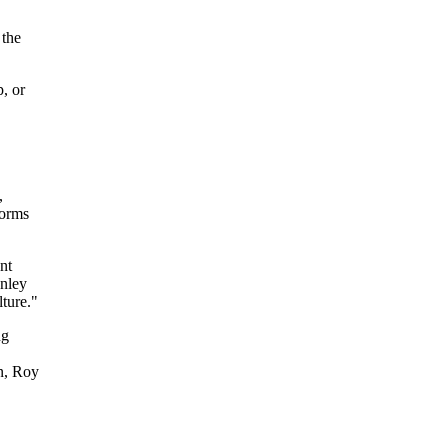
 the
, or
,
norms
nt
anley
ture."
ng
n, Roy