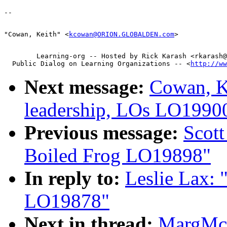
"Cowan, Keith" <
kcowan@ORION.GLOBALDEN.com
        Learning-org -- Hosted by Rick Karash <rkarash@
  Public Dialog on Learning Organizations -- <
http://ww
Next message:
Cowan, Ke
leadership, LOs LO1990
Previous message:
Scott
Boiled Frog LO19898"
In reply to:
Leslie Lax:
LO19878"
Next in thread:
MargMcI