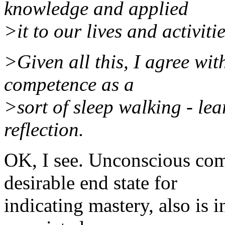
knowledge and applied
>it to our lives and activit
>Given all this, I agree wi
competence as a
>sort of sleep walking - le
reflection.
OK, I see. Unconscious com
desirable end state for
indicating mastery, also is i