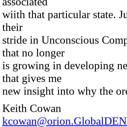
associated
wiith that particular state. 
their
stride in Unconscious Compe
that no longer
is growing in developing n
that gives me
new insight into why the o
Keith Cowan
kcowan@orion.GlobalDEN