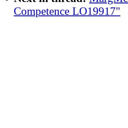
Competence LO19917"