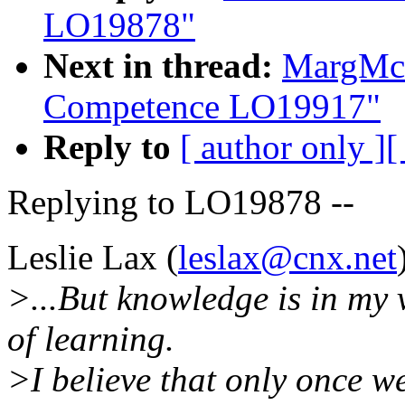
LO19878"
Next in thread:
MargMcI
Competence LO19917"
Reply to
[ author only ]
[
Replying to LO19878 --
Leslie Lax (
leslax@cnx.net
>...But knowledge is in my 
of learning.
>I believe that only once we