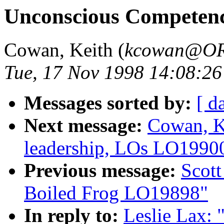
Unconscious Competen
Cowan, Keith (
kcowan@O
Tue, 17 Nov 1998 14:08:26
Messages sorted by:
[ d
Next message:
Cowan, Ke
leadership, LOs LO1990
Previous message:
Scott
Boiled Frog LO19898"
In reply to:
Leslie Lax: